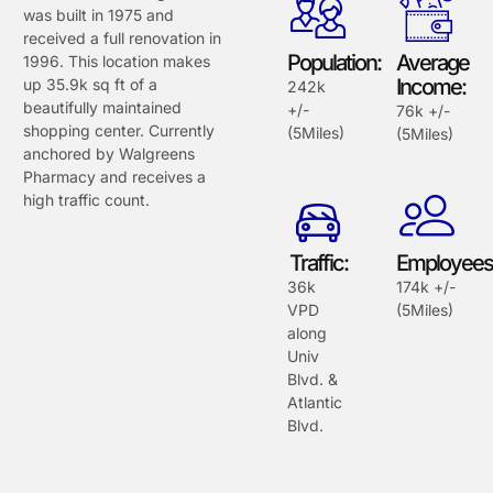
was built in 1975 and
received a full renovation in
Population:
Average
1996. This location makes
Income:
up 35.9k sq ft of a
242k
beautifully maintained
+/-
76k +/-
shopping center. Currently
(5Miles)
(5Miles)
anchored by Walgreens
Pharmacy and receives a
high traffic count.
Traffic:
Employees
36k
174k +/-
VPD
(5Miles)
along
Univ
Blvd. &
Atlantic
Blvd.