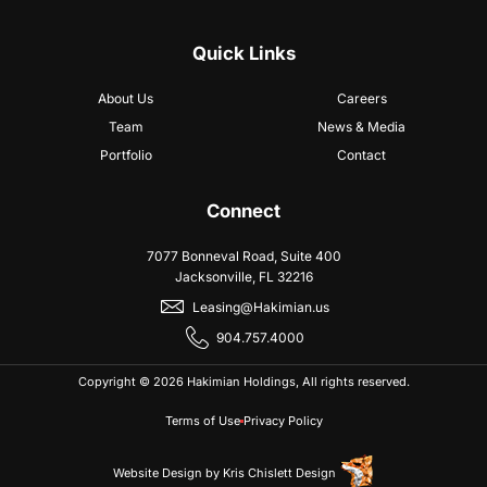
Quick Links
About Us
Careers
Team
News & Media
Portfolio
Contact
Connect
7077 Bonneval Road, Suite 400
Jacksonville, FL 32216
Leasing@Hakimian.us
904.757.4000
Copyright © 2026 Hakimian Holdings, All rights reserved.
Terms of Use
Privacy Policy
Website Design
by
Kris Chislett Design