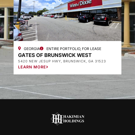
GEORGIA
ENTIRE PORTFOLIO, FOR LEASE
GATES OF BRUNSWICK WEST
G
5420 NEW JESUP HWY, BRUNSWICK, GA 31523
3
LEARN MORE
L