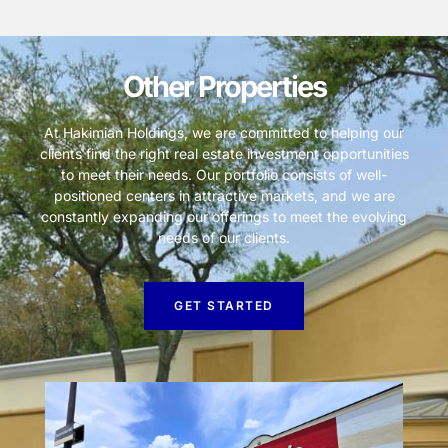
Other Properties
At Hakimian Holdings, we are committed to helping our
clients find the right real estate investment opportunities
to meet their needs. Our portfolio consists of well-
positioned centers in attractive markets, and we are
constantly expanding our offerings to meet the evolving
needs of our clients.
GET STARTED