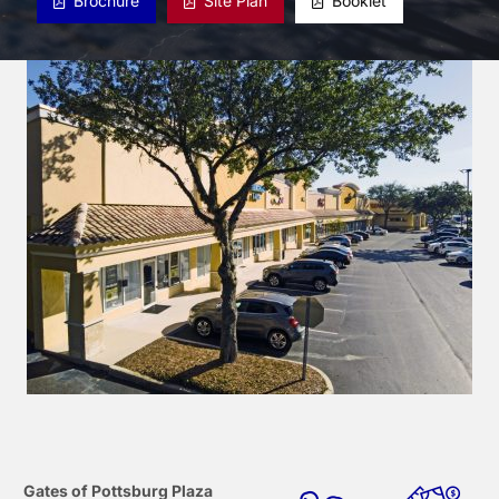
Brochure
Site Plan
Booklet
Gates of Pottsburg Plaza