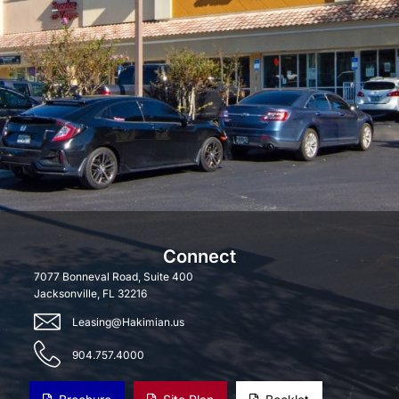
Connect
7077 Bonneval Road, Suite 400
Jacksonville, FL 32216
Leasing@Hakimian.us
904.757.4000