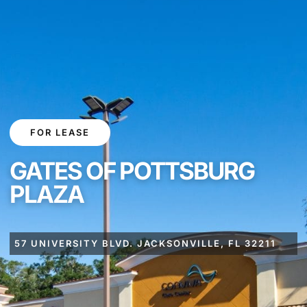
FOR LEASE
GATES OF POTTSBURG
PLAZA
57 UNIVERSITY BLVD. JACKSONVILLE, FL 32211