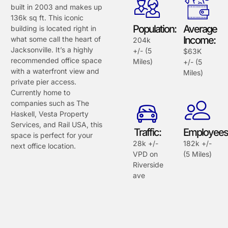
built in 2003 and makes up
136k sq ft. This iconic
Population:
Average
building is located right in
Income:
what some call the heart of
204k
Jacksonville. It’s a highly
+/- (5
$63K
recommended office space
Miles)
+/- (5
with a waterfront view and
Miles)
private pier access.
Currently home to
companies such as The
Haskell, Vesta Property
Services, and Rail USA, this
Traffic:
Employees
space is perfect for your
28k +/-
182k +/-
next office location.
VPD on
(5 Miles)
Riverside
ave