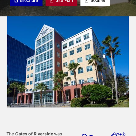
Brochure
Site Plan
Booklet
The
Gates of Riverside
was