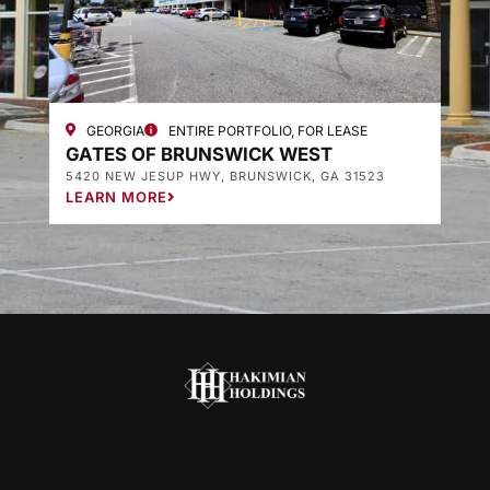
GEORGIA
ENTIRE PORTFOLIO, FOR LEASE
GATES OF BRUNSWICK WEST
G
5420 NEW JESUP HWY, BRUNSWICK, GA 31523
3
LEARN MORE
L