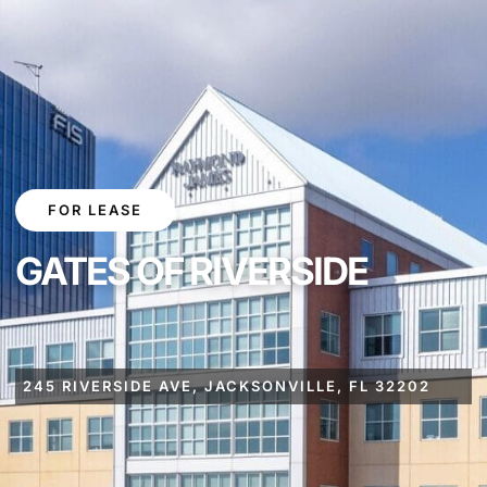
FOR LEASE
GATES OF RIVERSIDE
245 RIVERSIDE AVE, JACKSONVILLE, FL 32202