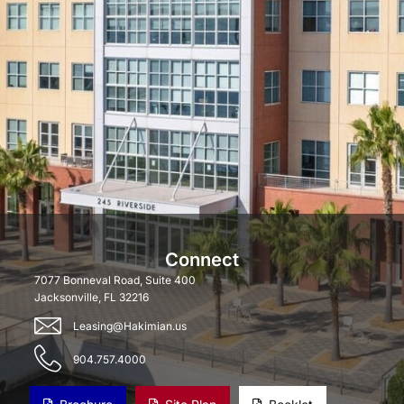
Connect
7077 Bonneval Road, Suite 400
Jacksonville, FL 32216
Leasing@Hakimian.us
904.757.4000