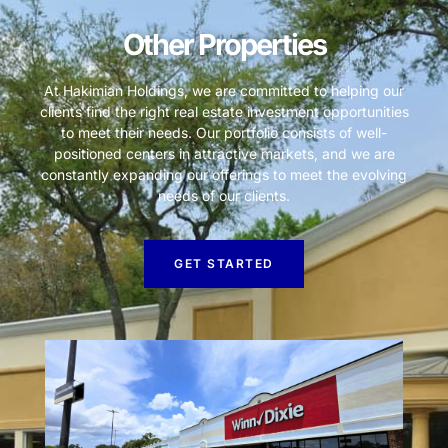
Other Properties
At Hakimian Holdings, we are committed to helping our
clients find the right real estate investment opportunities
to meet their needs. Our portfolio consists of well-
positioned centers in attractive markets, and we are
constantly expanding our offerings to meet the evolving
needs of our clients.
GET STARTED