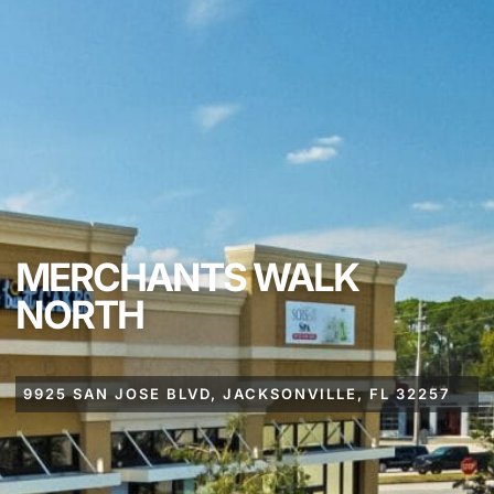
MERCHANTS WALK
NORTH
9925 SAN JOSE BLVD, JACKSONVILLE, FL 32257