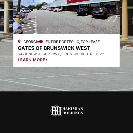
GEORGIA
ENTIRE PORTFOLIO, FOR LEASE
GATES OF BRUNSWICK WEST
G
5420 NEW JESUP HWY, BRUNSWICK, GA 31523
3
LEARN MORE
L