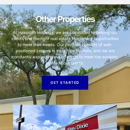
Other Properties
At Hakimian Holdings, we are committed to helping our
clients find the right real estate investment opportunities
to meet their needs. Our portfolio consists of well-
positioned centers in attractive markets, and we are
constantly expanding our offerings to meet the evolving
needs of our clients.
GET STARTED