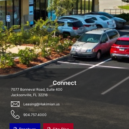
Connect
7077 Bonneval Road, Suite 400
Jacksonville, FL 32216
Leasing@Hakimian.us
904.757.4000