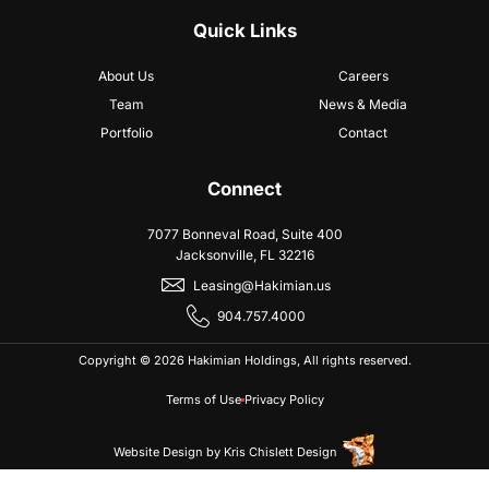
Quick Links
About Us
Careers
Team
News & Media
Portfolio
Contact
Connect
7077 Bonneval Road, Suite 400
Jacksonville, FL 32216
Leasing@Hakimian.us
904.757.4000
Copyright © 2026 Hakimian Holdings, All rights reserved.
Terms of Use
Privacy Policy
Website Design
by
Kris Chislett Design