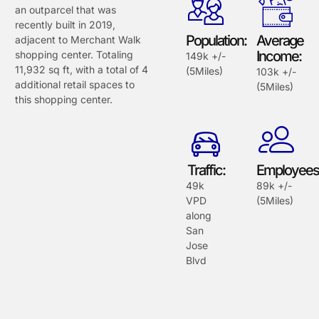
an outparcel that was
recently built in 2019,
Population:
Average
adjacent to Merchant Walk
Income:
shopping center. Totaling
149k +/-
11,932 sq ft, with a total of 4
(5Miles)
103k +/-
additional retail spaces to
(5Miles)
this shopping center.
Traffic:
Employees
49k
89k +/-
VPD
(5Miles)
along
San
Jose
Blvd