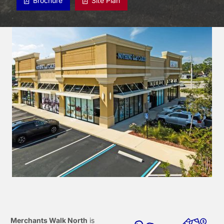
Brochure
Site Plan
Merchants Walk North
is